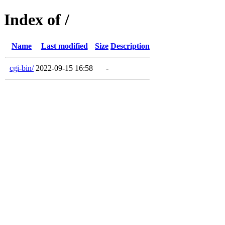
Index of /
Name
Last modified
Size
Description
cgi-bin/
2022-09-15 16:58
-